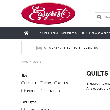
CUSHION INSERTS
PILLOWCASE
CHOOSING THE RIGHT BEDDING
HOME
/
QUILTS
QUILTS
Size
DOUBLE
KING
QUEEN
Snuggle into one
All sleepers are 
SINGLE
SUPER KING
Feel / Type
EXTRA WARMTH