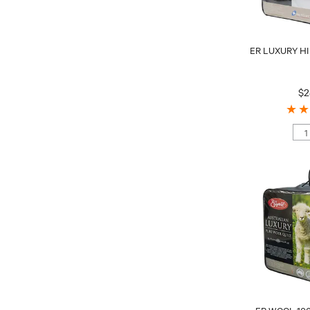
ER LUXURY HI
$2
ER WOOL 10