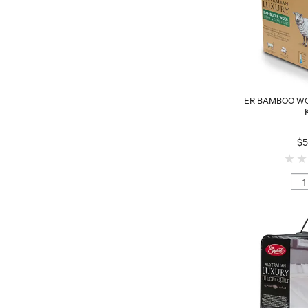
ER BAMBOO WO
$5