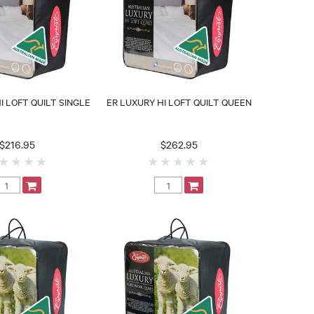
I LOFT QUILT SINGLE
ER LUXURY HI LOFT QUILT QUEEN
$216.95
$262.95