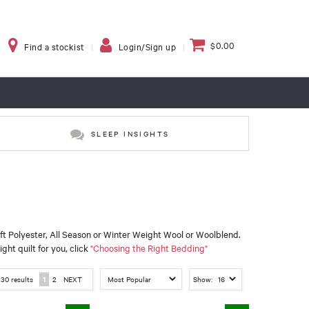
$0.00
Find a stockist
Login/Sign up
SLEEP INSIGHTS
oft Polyester, All Season or Winter Weight Wool or Woolblend.
ght quilt for you, click
"Choosing the Right Bedding"
f
30
results
1
2
NEXT
Show: