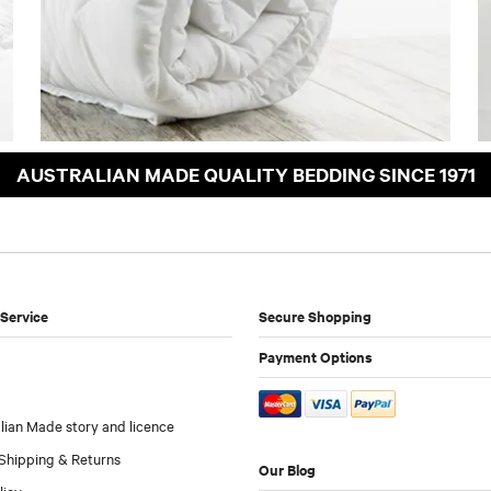
AUSTRALIAN MADE QUALITY BEDDING SINCE 1971
Service
Secure Shopping
Payment Options
lian Made story and licence
Shipping & Returns
Our Blog