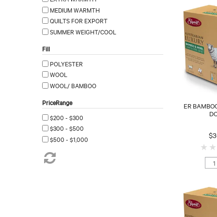
MEDIUM WARMTH
QUILTS FOR EXPORT
SUMMER WEIGHT/COOL
Fill
POLYESTER
WOOL
WOOL/ BAMBOO
PriceRange
ER BAMBOO
D
$200 - $300
$300 - $500
$3
$500 - $1,000