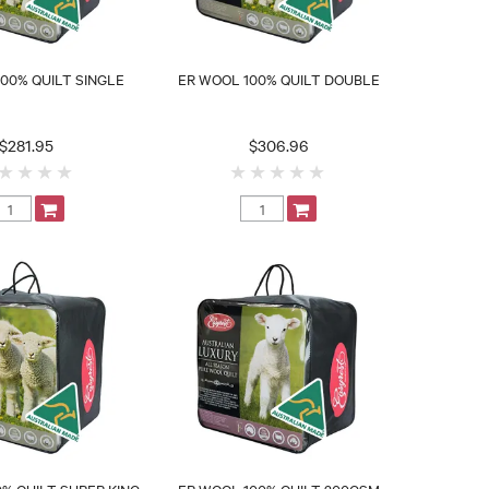
00% QUILT SINGLE
ER WOOL 100% QUILT DOUBLE
$281.95
$306.96
% QUILT SUPER KING
ER WOOL 100% QUILT 300GSM