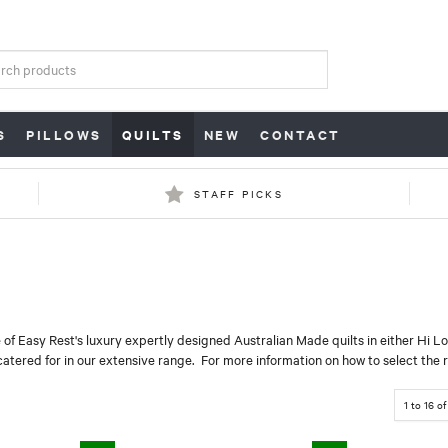
S
PILLOWS
QUILTS
NEW
CONTACT
STAFF PICKS
 of Easy Rest's luxury expertly designed Australian Made quilts in either Hi L
catered for in our extensive range. For more information on how to select the ri
1
to
16
o