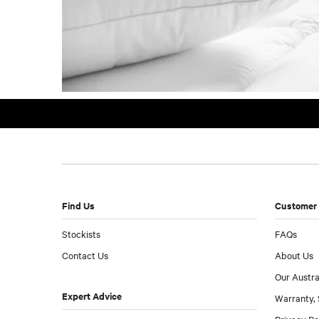
Find Us
Customer 
Stockists
FAQs
Contact Us
About Us
Our Austra
Expert Advice
Warranty, 