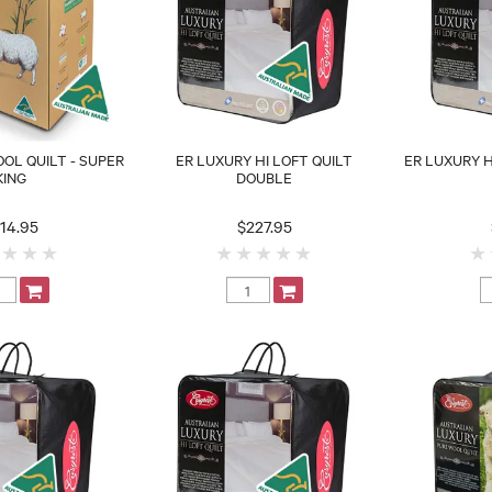
OL QUILT - SUPER
ER LUXURY HI LOFT QUILT
ER LUXURY H
KING
DOUBLE
14.95
$227.95