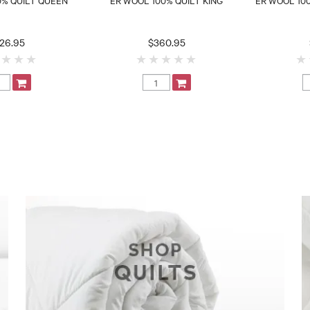
26.95
$360.95