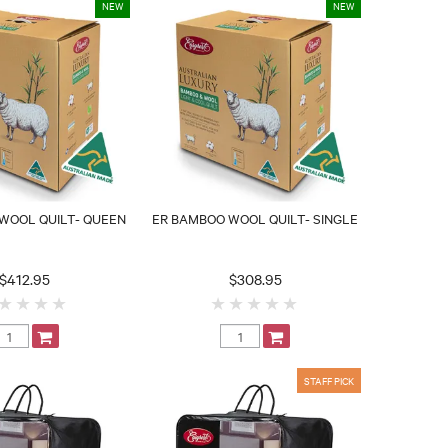
WOOL QUILT- QUEEN
ER BAMBOO WOOL QUILT- SINGLE
$412.95
$308.95