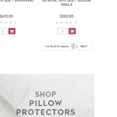
SINGLE
$412.95
$262.95
1
to
16
of
30
results
1
2
NEXT