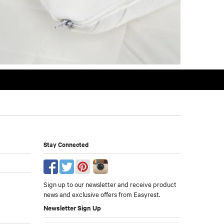
Stay Connected
Sign up to our newsletter and receive product
news and exclusive offers from Easyrest.
Newsletter Sign Up