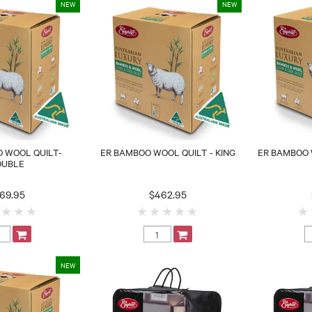
 WOOL QUILT-
ER BAMBOO WOOL QUILT - KING
ER BAMBOO 
OUBLE
69.95
$462.95