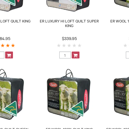
 LOFT QUILT KING
ER LUXURY HI LOFT QUILT SUPER
ER WOOL 1
KING
84.95
$339.95
0% QUILT QUEEN
ER WOOL 100% QUILT KING
ER WOOL 100