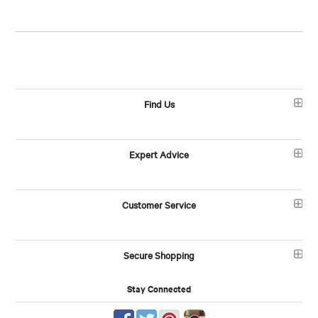
Find Us
Expert Advice
Customer Service
Secure Shopping
Stay Connected