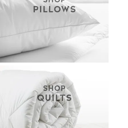
CONTACT