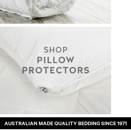
AUSTRALIAN MADE QUALITY BEDDING SINCE 1971