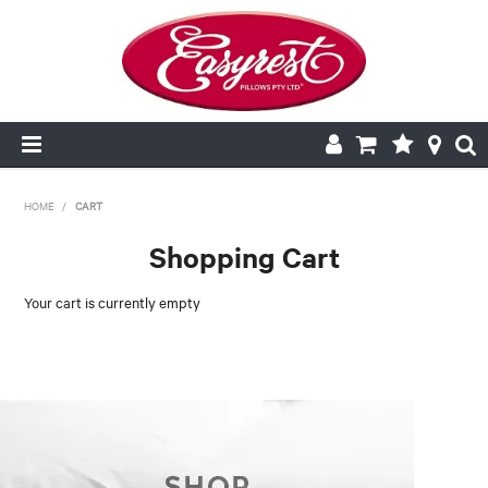
HOME
HOME
/
CART
Shopping Cart
CUSHION INSERTS
Your cart is currently empty
PILLOWCASES
PILLOWS
QUILTS
NEW