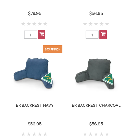
$79.95
$56.95
ER BACKREST NAVY
ER BACKREST CHARCOAL
$56.95
$56.95