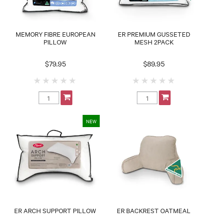
MEMORY FIBRE EUROPEAN
ER PREMIUM GUSSETED
PILLOW
MESH 2PACK
$79.95
$89.95
ER ARCH SUPPORT PILLOW
ER BACKREST OATMEAL