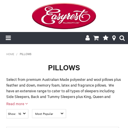
HOME
HOME
/
PILLOWS
PILLOWS
CUSHION INSERTS
Select from premium Australian Made polyester and wool pillows plus
Size
feather and down, memory foam, latex and fragrance pillows. We
PILLOWCASES
have an extensive range to cater to all types of sleepers including
BACK REST
BODY
EUROPEAN
Side Sleepers, Back and Tummy Sleepers plus King, Queen and
PILLOWS
KING
STANDARD
TWIN PACK
European sizes. For more information on how to choose the right
Read more
pillow for you click
"Choosing the right Bedding"
V SHAPE
QUILTS
Show:
Please note that some of the pillows in Easy Rest range are imported
and not made locally in Australia. To ensure you are buying one of our
Feel / Type
NEW
Australian Made Pillows, simply look for the Green & Gold Logo