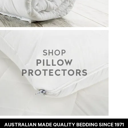
AUSTRALIAN MADE QUALITY BEDDING SINCE 1971