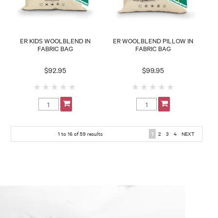
ER KIDS WOOLBLEND IN
ER WOOLBLEND PILLOW IN
FABRIC BAG
FABRIC BAG
$92.95
$99.95
1
to
16
of
59
results
1
2
3
4
NEXT