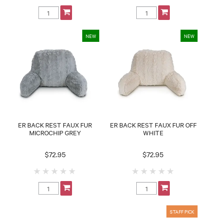
ER BACK REST FAUX FUR
ER BACK REST FAUX FUR OFF
MICROCHIP GREY
WHITE
$72.95
$72.95