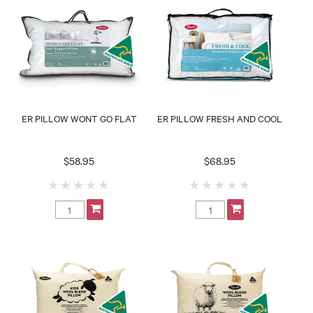
ER PILLOW WONT GO FLAT
ER PILLOW FRESH AND COOL
$58.95
$68.95