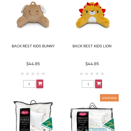
BACK REST KIDS BUNNY
BACK REST KIDS LION
$44.95
$44.95