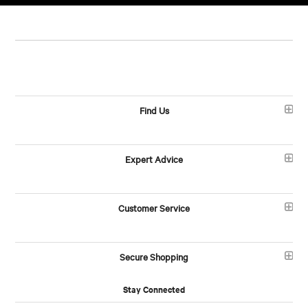
Find Us
Expert Advice
Customer Service
Secure Shopping
Stay Connected