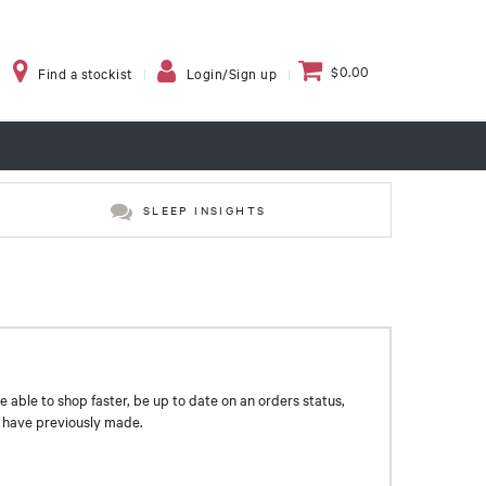
$0.00
Find a stockist
Login/Sign up
SLEEP INSIGHTS
e able to shop faster, be up to date on an orders status,
u have previously made.