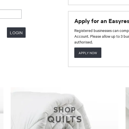
Apply for an Easyre
Registered businesses can compl
Account. Please allow up to 3 bu
authorised.
APPLY NOW