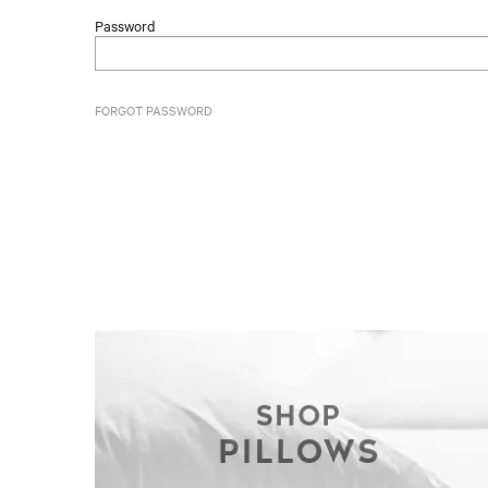
Password
FORGOT PASSWORD