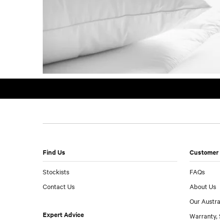
Find Us
Customer 
Stockists
FAQs
Contact Us
About Us
Our Austra
Expert Advice
Warranty, 