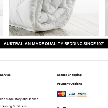
AUSTRALIAN MADE QUALITY BEDDING SINCE 1971
Service
Secure Shopping
Payment Options
lian Made story and licence
Shipping & Returns