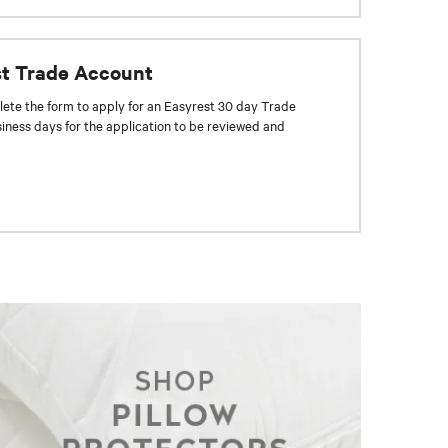
st Trade Account
ete the form to apply for an Easyrest 30 day Trade
siness days for the application to be reviewed and