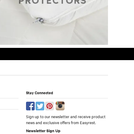
Stay Connected
Sign up to our newsletter and receive product
news and exclusive offers from Easyrest.
Newsletter Sign Up