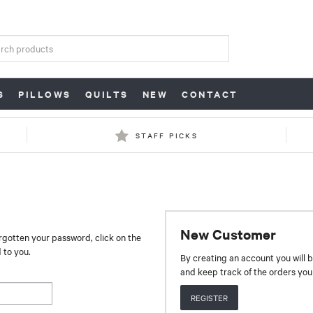
S
PILLOWS
QUILTS
NEW
CONTACT
STAFF PICKS
New Customer
orgotten your password, click on the
 to you.
By creating an account you will b
and keep track of the orders yo
REGISTER