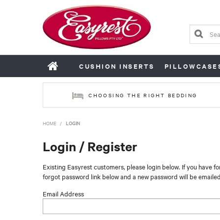
CUSHION INSERTS
PILLOWCASE
CHOOSING THE RIGHT BEDDING
HOME
/
LOGIN
Login / Register
Existing Easyrest customers, please login below. If you have f
forgot password link below and a new password will be emailed
Email Address