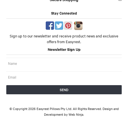
Stay Connected
Sign up to our newsletter and receive product news and exclusive
offers from Easyrest.
Newsletter Sign Up
© Copyright 2026 Easyrest Pillows Pty Ltd. All Rights Reserved. Design and
Development by
Web Ninja.