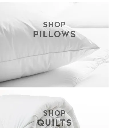
CONTACT