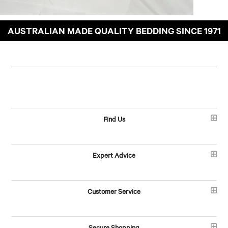
AUSTRALIAN MADE QUALITY BEDDING SINCE 1971
Find Us
Expert Advice
Customer Service
Secure Shopping