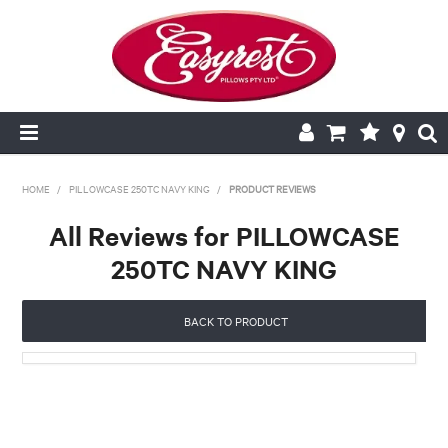
HOME
HOME
/
PILLOWCASE 250TC NAVY KING
/
PRODUCT REVIEWS
All Reviews for PILLOWCASE
CUSHION INSERTS
250TC NAVY KING
PILLOWCASES
BACK TO PRODUCT
PILLOWS
QUILTS
NEW