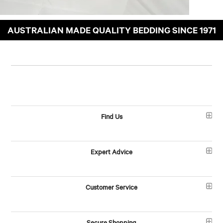
AUSTRALIAN MADE QUALITY BEDDING SINCE 1971
Find Us
Expert Advice
Customer Service
Secure Shopping