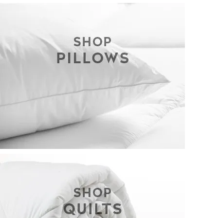
CONTACT