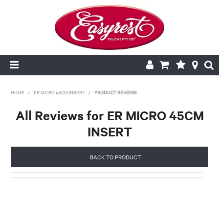
HOME
HOME
/
ER MICRO 45CM INSERT
/
PRODUCT REVIEWS
All Reviews for ER MICRO 45CM
CUSHION INSERTS
INSERT
PILLOWCASES
BACK TO PRODUCT
PILLOWS
QUILTS
NEW