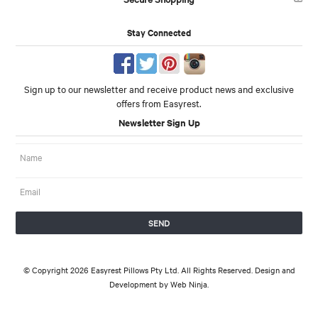
Stay Connected
Sign up to our newsletter and receive product news and exclusive
offers from Easyrest.
Newsletter Sign Up
© Copyright 2026 Easyrest Pillows Pty Ltd. All Rights Reserved. Design and
Development by
Web Ninja.