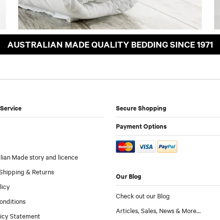
AUSTRALIAN MADE QUALITY BEDDING SINCE 1971
Service
Secure Shopping
Payment Options
lian Made story and licence
Shipping & Returns
Our Blog
licy
Check out our Blog
onditions
Articles, Sales, News & More...
licy Statement