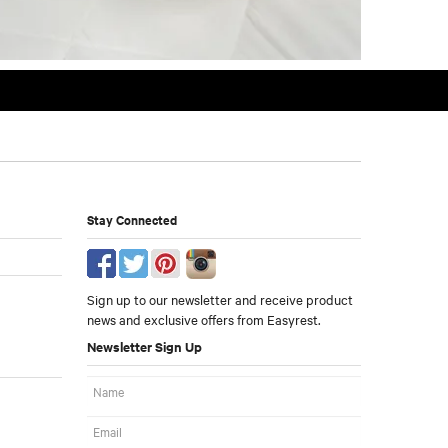
Stay Connected
Sign up to our newsletter and receive product
news and exclusive offers from Easyrest.
Newsletter Sign Up