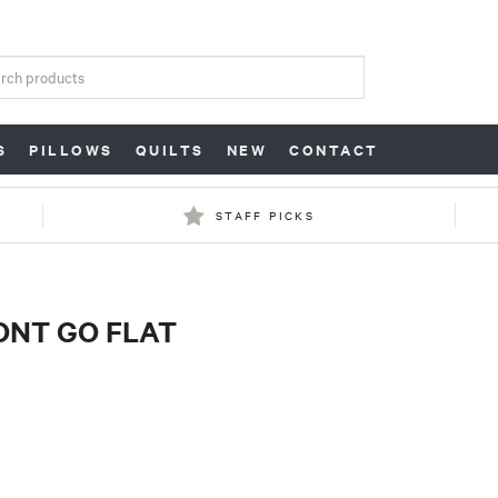
S
PILLOWS
QUILTS
NEW
CONTACT
STAFF PICKS
WONT GO FLAT