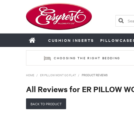
CUSHION INSERTS
PILLOWCASE
CHOOSING THE RIGHT BEDDING
HOME
/
ER PILLOW WONT GO FLAT
/
PRODUCT REVIEWS
All Reviews for ER PILLOW 
BACK TO PRODUCT