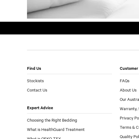
Find Us
Customer 
Stockists
FAQs
Contact Us
About Us
Our Austra
Expert Advice
Warranty, 
Privacy Po
Choosing the Right Bedding
Terms & C
What is HealthGuard Treatment
Quality Po
What is OEKO-TEX