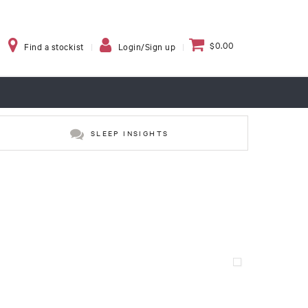
$0.00
Find a stockist
Login/Sign up
SLEEP INSIGHTS