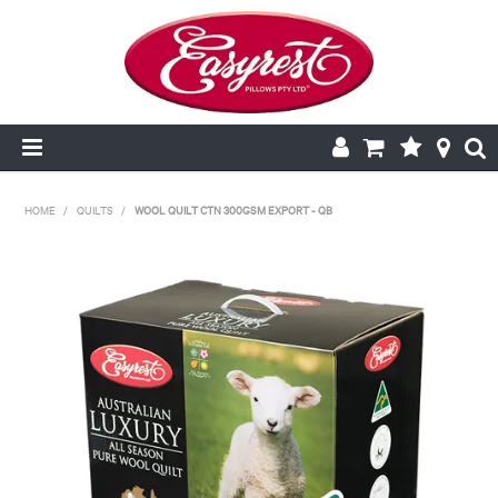
HOME
HOME
/
QUILTS
/
WOOL QUILT CTN 300GSM EXPORT - QB
CUSHION INSERTS
PILLOWCASES
PILLOWS
QUILTS
NEW