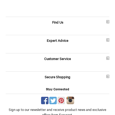
Find Us
Expert Advice
Customer Service
Secure Shopping
Stay Connected
Sign up to our newsletter and receive product news and exclusive
offers from Easyrest.