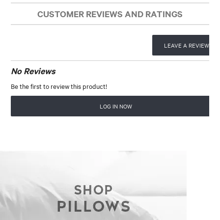
CUSTOMER REVIEWS AND RATINGS
LEAVE A REVIEW
No Reviews
Be the first to review this product!
LOG IN NOW