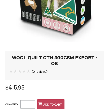
CONTACT
WOOL QUILT CTN 300GSM EXPORT -
QB
(0 reviews)
$415.95
QUANTITY: