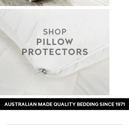
AUSTRALIAN MADE QUALITY BEDDING SINCE 1971