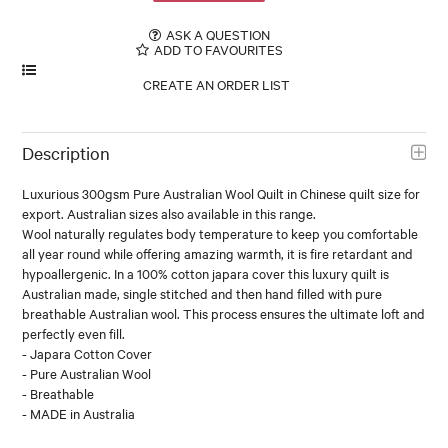
ASK A QUESTION
ADD TO FAVOURITES
Description
Luxurious 300gsm Pure Australian Wool Quilt in Chinese quilt size for
export. Australian sizes also available in this range.
Wool naturally regulates body temperature to keep you comfortable
all year round while offering amazing warmth, it is fire retardant and
hypoallergenic. In a 100% cotton japara cover this luxury quilt is
Australian made, single stitched and then hand filled with pure
breathable Australian wool. This process ensures the ultimate loft and
perfectly even fill.
- Japara Cotton Cover
- Pure Australian Wool
- Breathable
- MADE in Australia