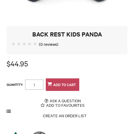
CONTACT
BACK REST KIDS PANDA
(0 reviews)
$44.95
QUANTITY:
ASK A QUESTION
ADD TO FAVOURITES