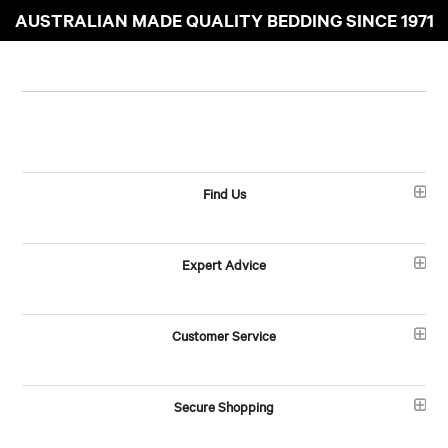
AUSTRALIAN MADE QUALITY BEDDING SINCE 1971
Find Us
Expert Advice
Customer Service
Secure Shopping