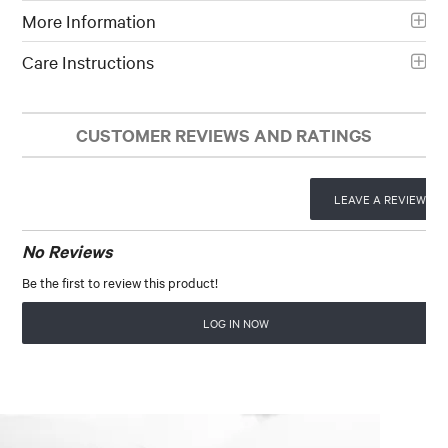
More Information
Care Instructions
CUSTOMER REVIEWS AND RATINGS
LEAVE A REVIEW
No Reviews
Be the first to review this product!
LOG IN NOW