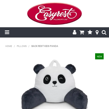
HOME
HOME
/
PILLOWS
/
BACK REST KIDS PANDA
CUSHION INSERTS
PILLOWCASES
PILLOWS
QUILTS
NEW