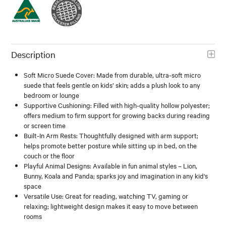
Description
Soft Micro Suede Cover: Made from durable, ultra-soft micro
suede that feels gentle on kids’ skin; adds a plush look to any
bedroom or lounge
Supportive Cushioning: Filled with high-quality hollow polyester;
offers medium to firm support for growing backs during reading
or screen time
Built-In Arm Rests: Thoughtfully designed with arm support;
helps promote better posture while sitting up in bed, on the
couch or the floor
Playful Animal Designs: Available in fun animal styles – Lion,
Bunny, Koala and Panda; sparks joy and imagination in any kid's
space
Versatile Use: Great for reading, watching TV, gaming or
relaxing; lightweight design makes it easy to move between
rooms