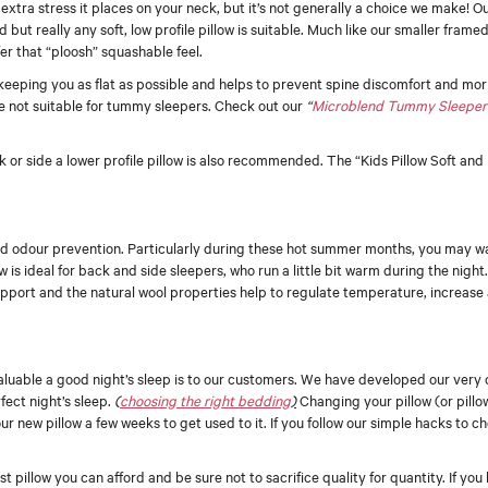
xtra stress it places on your neck, but it’s not generally a choice we make! 
 but really any soft, low profile pillow is suitable. Much like our smaller frame
er that “ploosh” squashable feel.
, keeping you as flat as possible and helps to prevent spine discomfort and m
e not suitable for tummy sleepers. Check out our
“
Microblend Tummy Sleeper
k or side a lower profile pillow is also recommended. The “Kids Pillow Soft an
y and odour prevention. Particularly during these hot summer months, you may wa
w is ideal for back and side sleepers, who run a little bit warm during the night
pport and the natural wool properties help to regulate temperature, increase 
aluable a good night’s sleep is to our customers. We have developed our very 
fect night’s sleep.
(
choosing the right bedding
)
Changing your pillow (or pillo
your new pillow a few weeks to get used to it. If you follow our simple hacks to ch
pillow you can afford and be sure not to sacrifice quality for quantity. If you