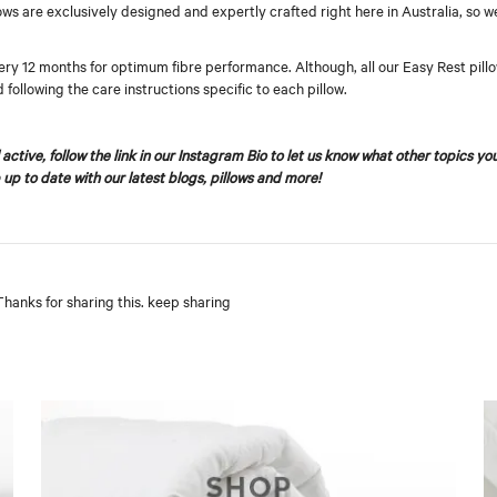
llows are exclusively designed and expertly crafted right here in Australia, so 
ry 12 months for optimum fibre performance. Although, all our Easy Rest pillows
d following the care instructions specific to each pillow.
active, follow the link in our Instagram Bio to let us know what other topics yo
 up to date with our latest blogs, pillows and more!
 Thanks for sharing this. keep sharing