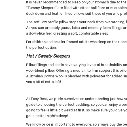
It is never recommended to sleep on your stomach due to the e
“Tummy Sleepers” are filled with either ball fibre or microblend
duck down and feather filled pillows suit those of you who pref
The soft, low profile pillow stops your neck from overarching
As you can probably guess, latex and memory foam fillings ar
a down-like feel, creating a soft, comfortable sleep.
For children and smaller framed adults who sleep on their bac
the perfect option.
Hot / Sweaty Sleepers
Pillow fillings and shells have varying levels of breathabilit
wool-blend pillow. Offering a medium to firm support this pillo
Australian Downs Wool is blended with polyester for added su
you a bit of extra loft!
At Easy Rest, we pride ourselves on understanding just how v
guide to choosing the perfect bedding, so you can enjoy a per
going to feel a little bit weird at first, so make sure you give 
get a better night’s sleep!
We know price is important to everyone, so always buy the best 