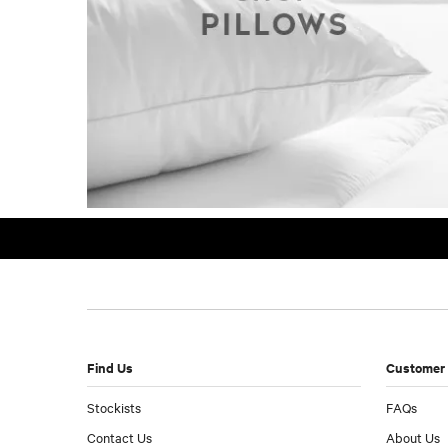
Find Us
Customer 
Stockists
FAQs
Contact Us
About Us