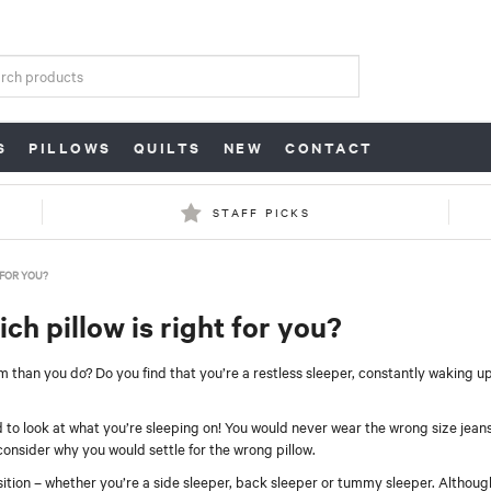
S
PILLOWS
QUILTS
NEW
CONTACT
STAFF PICKS
 FOR YOU?
h pillow is right for you?
 than you do? Do you find that you’re a restless sleeper, constantly waking u
 to look at what you’re sleeping on! You would never wear the wrong size jeans
consider why you would settle for the wrong pillow.
osition – whether you’re a side sleeper, back sleeper or tummy sleeper. Althou