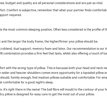
uries, budget and quality are all personal considerations and are just as vital.
omfort. Comfort is subjective, remember that what your partner finds comfortab
upport required.
s the most common sleeping position. Often less considered is the profile of t
 and the larger the body frame, the higher/firmer your pillow should be.
e, microblend, dual support, memory foam and latex. Our recommendation is our 
ll combination provides a firm feel that lasts, whilst also offering a touch of lu
ort with the wrong type of pillow. This is because both your head and neck n
 wider and heavier shoulders comes more opportunity for a lopsided pillow an
ts should, funnily enough, find medium pillows suitable and comfortable. For sm
 comfortable for a good night’s sleep.
 It’s right there in the name! The ball fibre will mould to the contour of your
 pillow is designed for easy care to get the most out of your pillow.