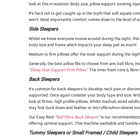
look at this in isolation. Body size, pillow support, existing inj
It’s hard not to get caught up in the myth that soft equals c
won’t. Most importantly comfort comes down to the level of s
Side Sleepers
Whilst we know everyone moves around during the night, this i
body size and frame which impacts your sleep just as much!
Medium to firm pillows offer the most support during the night
Generally, the best pillow fills to choose from are; ball fibr
“Sleep Dual Support Firm Pillow”
.
The inner foam core & fibre fi
Back Sleepers
It’s common for back sleepers to develop neck pain or discomf
supported. Once again consider your body type and size. With
look at firmer, high profile pillows. Whilst medium sized adul
may find duck down and feather or microfibre/microblend most
Our Easy Rest
“
Ball Fibre Back Sleeper
”
is our recommendation.
offering optimal support. This machine washable and tumble dry
Tummy Sleepers or Small Framed / Child Sleepers