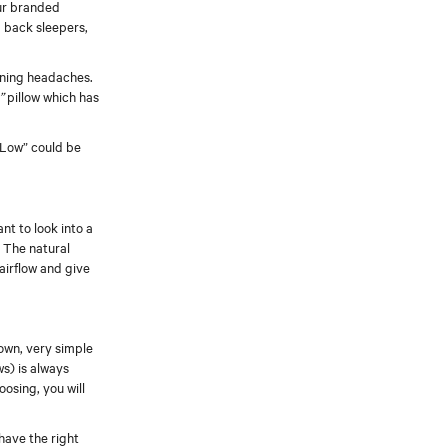
Our branded
d back sleepers,
orning headaches.
”
pillow which has
d Low” could be
nt to look into a
. The natural
airflow and give
own, very simple
ws) is always
oosing, you will
 have the right