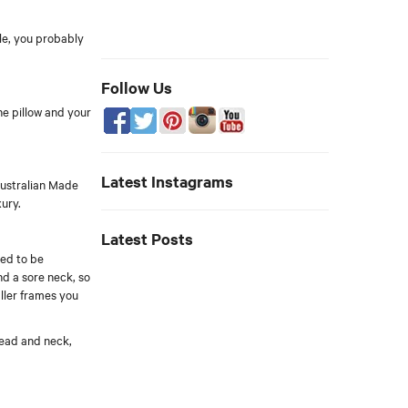
le, you probably
Follow Us
he pillow and your
Latest Instagrams
Australian Made
xury.
Latest Posts
eed to be
d a sore neck, so
aller frames you
 head and neck,