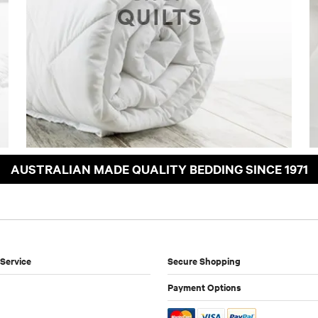
AUSTRALIAN MADE QUALITY BEDDING SINCE 1971
Service
Secure Shopping
Payment Options