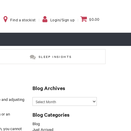
$0.00
Find a stockist
Login/Sign up
SLEEP INSIGHTS
Blog Archives
p and adjusting
Blog Categories
 or an
Blog
gh, you cannot
Just Arrived