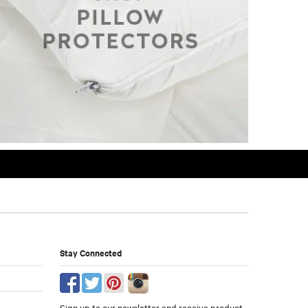
Stay Connected
Sign up to our newsletter and receive product