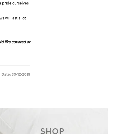
we pride ourselves
 will last a lot
u’d like covered or
Date: 30-12-2019