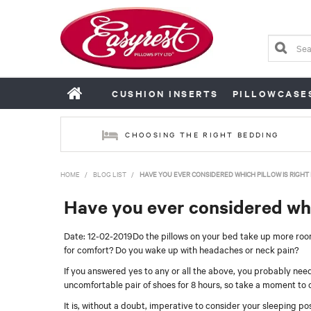
CUSHION INSERTS
PILLOWCASE
CHOOSING THE RIGHT BEDDING
HOME
/
BLOG LIST
/
HAVE YOU EVER CONSIDERED WHICH PILLOW IS RIGHT
Have you ever considered whic
Date: 12-02-2019
Do the pillows on your bed take up more room
for comfort? Do you wake up with headaches or neck pain?
If you answered yes to any or all the above, you probably need
uncomfortable pair of shoes for 8 hours, so take a moment to 
It is, without a doubt, imperative to consider your sleeping p