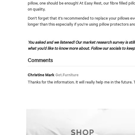
pillow, one should be enough! At Easy Rest, our fibre filled pi
on quality.
Don’t forget that it’s recommended to replace your pillows eve
longer than this especially if you’re using pillow protectors an
You asked and we listened! Our market research survey is still 
what you’d like to know more about. Follow our socials to keep
Comments
Christine Mark
Get.Furniture
Thanks for the information. It will really help me in the future.