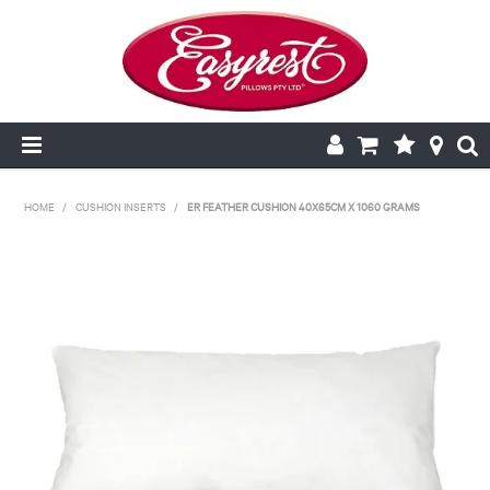
HOME
HOME
/
CUSHION INSERTS
/
ER FEATHER CUSHION 40X65CM X 1060 GRAMS
CUSHION INSERTS
PILLOWCASES
PILLOWS
QUILTS
NEW