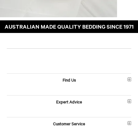
AUSTRALIAN MADE QUALITY BEDDING SINCE 1971
Find Us
Expert Advice
Customer Service