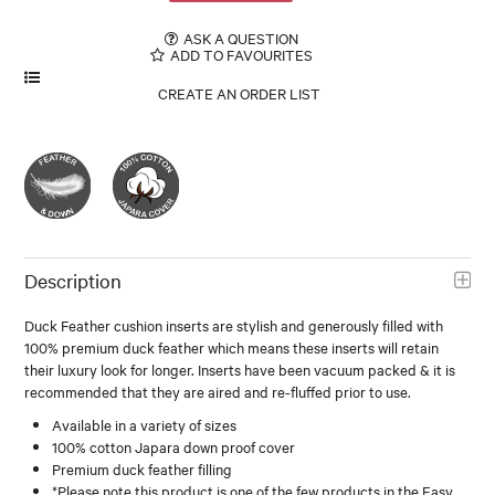
ASK A QUESTION
ADD TO FAVOURITES
Description
Duck Feather cushion inserts are stylish and generously filled with
100% premium duck feather which means these inserts will retain
their luxury look for longer. Inserts have been vacuum packed & it is
recommended that they are aired and re-fluffed prior to use.
Available in a variety of sizes
100% cotton Japara down proof cover
Premium duck feather filling
*Please note this product is one of the few products in the Easy