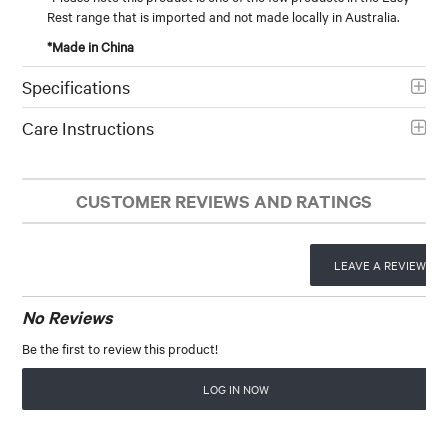
Rest range that is imported and not made locally in Australia.
*Made in China
Specifications
Care Instructions
CUSTOMER REVIEWS AND RATINGS
LEAVE A REVIEW
No Reviews
Be the first to review this product!
LOG IN NOW