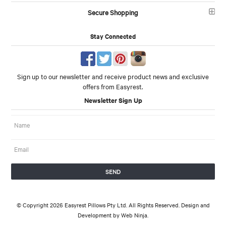
Secure Shopping
Stay Connected
Sign up to our newsletter and receive product news and exclusive
offers from Easyrest.
Newsletter Sign Up
© Copyright 2026 Easyrest Pillows Pty Ltd. All Rights Reserved. Design and
Development by
Web Ninja.