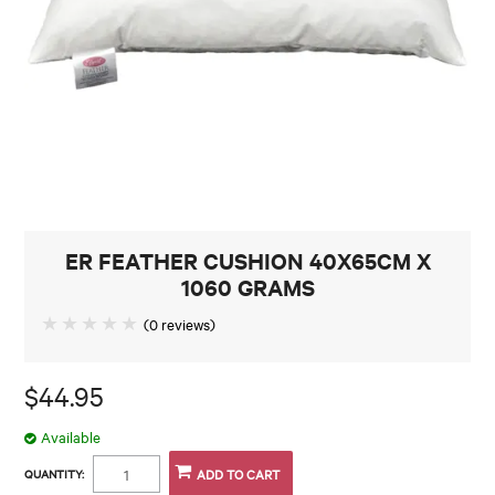
CONTACT
ER FEATHER CUSHION 40X65CM X
1060 GRAMS
(0 reviews)
$44.95
Available
QUANTITY: